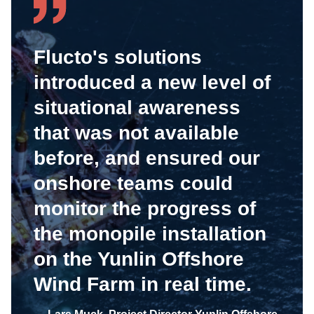
Flucto's solutions
introduced a new level of
situational awareness
that was not available
before, and ensured our
onshore teams could
monitor the progress of
the monopile installation
on the Yunlin Offshore
Wind Farm in real time.