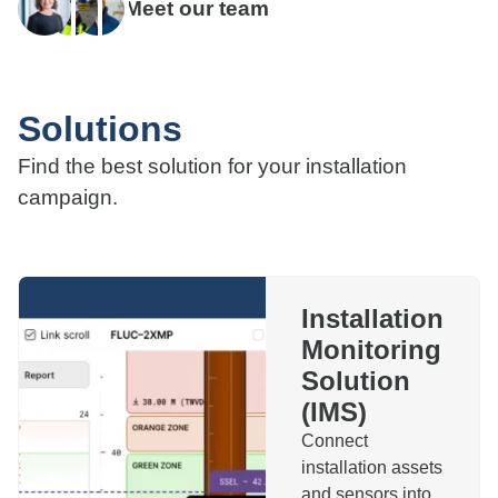
Meet our team
Solutions
Find the best solution for your installation
campaign.
Installation
Monitoring
Solution
(IMS)
Connect
installation assets
and sensors into