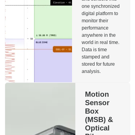
one synchronized
digital platform to
monitor their
performance
anywhere in the
Reach out to us!
world in real time.
Data is time
stamped and
Name
stored for future
analysis.
Company
Motion
Sensor
Phone
Email
Box
(MSB) &
Topics
Optical
Motion Sensor Box
Installation Monitoring System