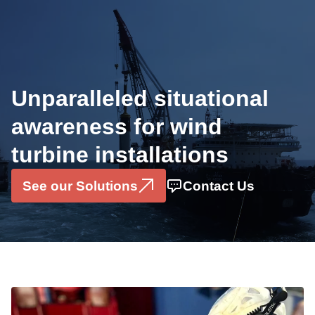
Industries
Offshore Wind
Unparalleled situational
OEMS
awareness for wind
Solutions
turbine installations
Installation Monitoring System
Motion Sensor Box
See our Solutions
Contact Us
Data Consultancy Services
Pilerun Warning System
Projects
Partners & Ecosystem
About