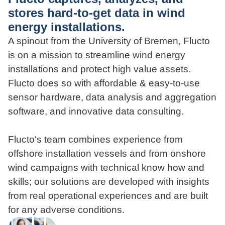
stores hard-to-get data in wind
energy installations.
A spinout from the University of Bremen, Flucto
is on a mission to streamline wind energy
installations and protect high value assets.
Flucto does so with affordable & easy-to-use
sensor hardware, data analysis and aggregation
software, and innovative data consulting.
Flucto's team combines experience from
offshore installation vessels and from onshore
wind campaigns with technical know how and
skills; our solutions are developed with insights
from real operational experiences and are built
for any adverse conditions.