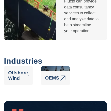
Flucto can provide
data consultancy
services to collect
and analyze data to
help streamline
your operation.
Industries
Offshore
OEMS
Wind