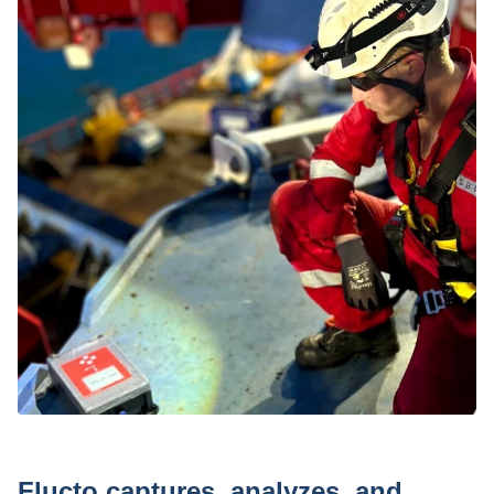
Press
Flucto captures, analyzes, and