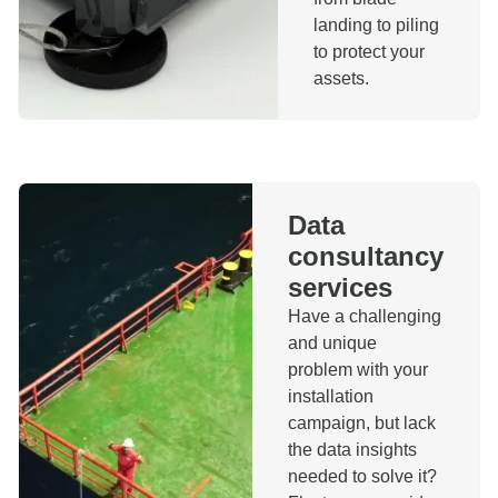
landing to piling
to protect your
assets.
Data
consultancy
services
Have a challenging
and unique
problem with your
installation
campaign, but lack
the data insights
needed to solve it?