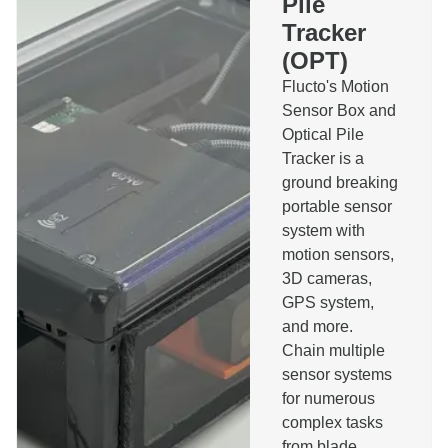
Pile
Pilerun Warning System
Tracker
Bespoke Software
(OPT)
Other
Message
Flucto's Motion
Sensor Box and
Optical Pile
Tracker is a
ground breaking
portable sensor
I agree to the privacy policy and accept that I will
system with
be contacted about this message.
motion sensors,
Send
3D cameras,
GPS system,
and more.
Chain multiple
sensor systems
for numerous
complex tasks
from blade