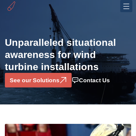
Industries
Offshore Wind
Unparalleled situational
OEMS
awareness for wind
Solutions
turbine installations
Installation Monitoring System
Motion Sensor Box
See our Solutions
Contact Us
Data Consultancy Services
Pilerun Warning System
Projects
Partners & Ecosystem
About