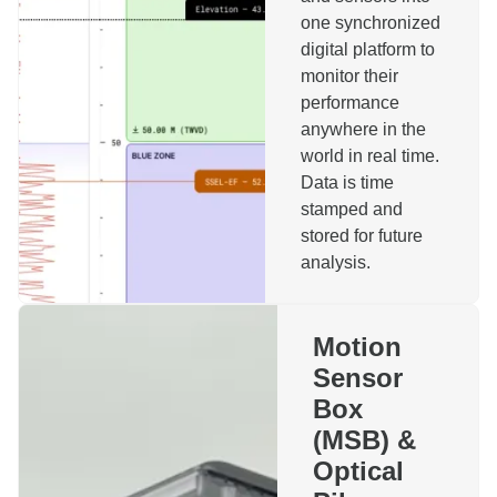
one synchronized
digital platform to
monitor their
performance
anywhere in the
Reach out to us!
world in real time.
Data is time
stamped and
Name
stored for future
analysis.
Company
Motion
Sensor
Phone
Email
Box
(MSB) &
Topics
Optical
Motion Sensor Box
Installation Monitoring System