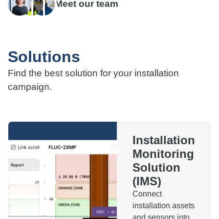
Meet our team
Solutions
Find the best solution for your installation
campaign.
Installation
Monitoring
Solution
(IMS)
Connect
installation assets
and sensors into