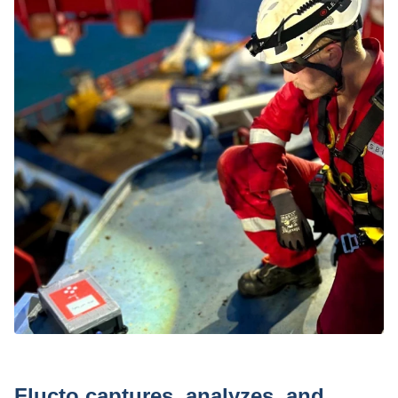
Press
Flucto captures, analyzes, and