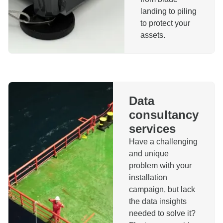
landing to piling
to protect your
assets.
Data
consultancy
services
Have a challenging
and unique
problem with your
installation
campaign, but lack
the data insights
needed to solve it?