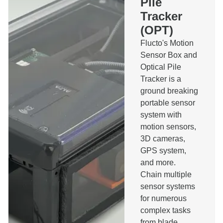
Pile
Pilerun Warning System
Tracker
Bespoke Software
(OPT)
Other
Message
Flucto's Motion
Sensor Box and
Optical Pile
Tracker is a
ground breaking
portable sensor
I agree to the privacy policy and accept that I will
system with
be contacted about this message.
motion sensors,
Send
3D cameras,
GPS system,
and more.
Chain multiple
sensor systems
for numerous
complex tasks
from blade