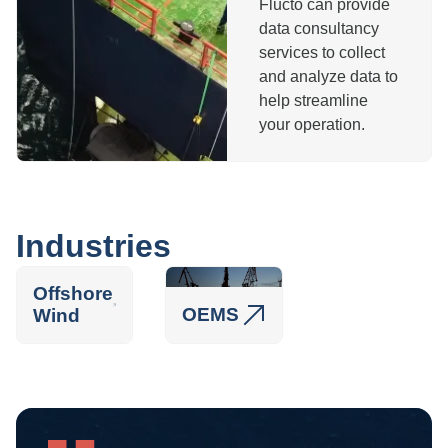
Flucto can provide
data consultancy
services to collect
and analyze data to
help streamline
your operation.
Industries
Offshore
OEMS
Wind