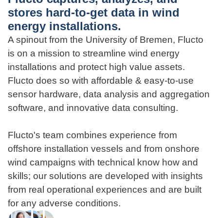
stores hard-to-get data in wind
energy installations.
A spinout from the University of Bremen, Flucto
is on a mission to streamline wind energy
installations and protect high value assets.
Flucto does so with affordable & easy-to-use
sensor hardware, data analysis and aggregation
software, and innovative data consulting.
Flucto's team combines experience from
offshore installation vessels and from onshore
wind campaigns with technical know how and
skills; our solutions are developed with insights
from real operational experiences and are built
for any adverse conditions.