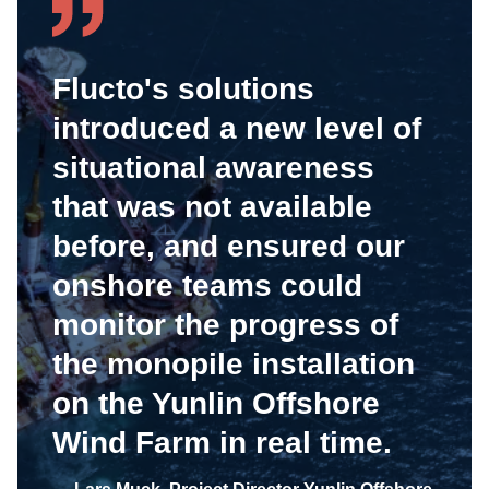
Flucto's solutions
introduced a new level of
situational awareness
that was not available
before, and ensured our
onshore teams could
monitor the progress of
the monopile installation
on the Yunlin Offshore
Wind Farm in real time.