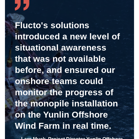
Flucto's solutions
introduced a new level of
situational awareness
that was not available
before, and ensured our
onshore teams could
monitor the progress of
the monopile installation
on the Yunlin Offshore
Wind Farm in real time.