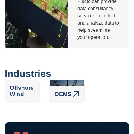
Flucto can provide
data consultancy
services to collect
and analyze data to
help streamline
your operation.
Industries
Offshore
OEMS
Wind