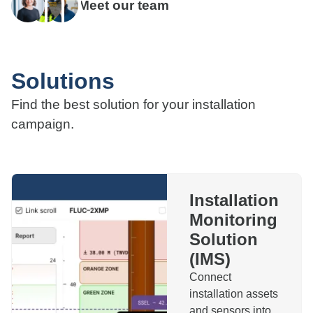
Meet our team
Solutions
Find the best solution for your installation
campaign.
Installation
Monitoring
Solution
(IMS)
Connect
installation assets
and sensors into