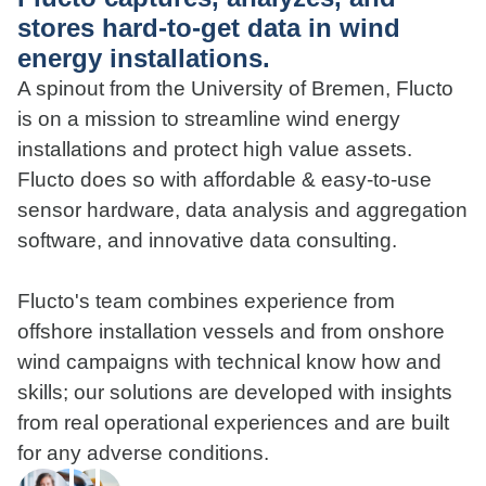
stores hard-to-get data in wind
energy installations.
A spinout from the University of Bremen, Flucto
is on a mission to streamline wind energy
installations and protect high value assets.
Flucto does so with affordable & easy-to-use
sensor hardware, data analysis and aggregation
software, and innovative data consulting.
Flucto's team combines experience from
offshore installation vessels and from onshore
wind campaigns with technical know how and
skills; our solutions are developed with insights
from real operational experiences and are built
for any adverse conditions.