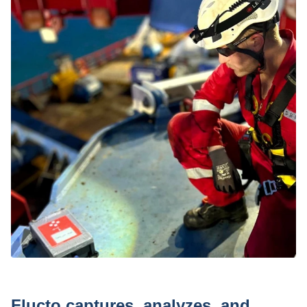
Press
Flucto captures, analyzes, and