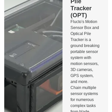
Pile
Installation Monitoring System
Tracker
Pilerun Warning System
Bespoke Software
(OPT)
Other
Flucto's Motion
Message
Sensor Box and
Optical Pile
Tracker is a
ground breaking
portable sensor
system with
I agree to the privacy policy and accept that I will
motion sensors,
be contacted about this message.
3D cameras,
Send
GPS system,
and more.
Chain multiple
sensor systems
for numerous
complex tasks
from blade