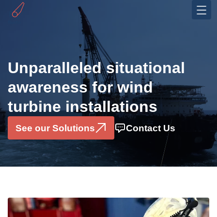
Industries
Offshore Wind
Unparalleled situational
OEMS
awareness for wind
Solutions
turbine installations
Installation Monitoring System
Motion Sensor Box
See our Solutions
Contact Us
Data Consultancy Services
Pilerun Warning System
Projects
About
Partners & Ecosystem