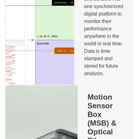
one synchronized
digital platform to
monitor their
performance
anywhere in the
world in real time.
Reach out to us!
Data is time
stamped and
stored for future
Name
analysis.
Company
Motion
Sensor
Phone
Email
Box
(MSB) &
Topics
Optical
Motion Sensor Box