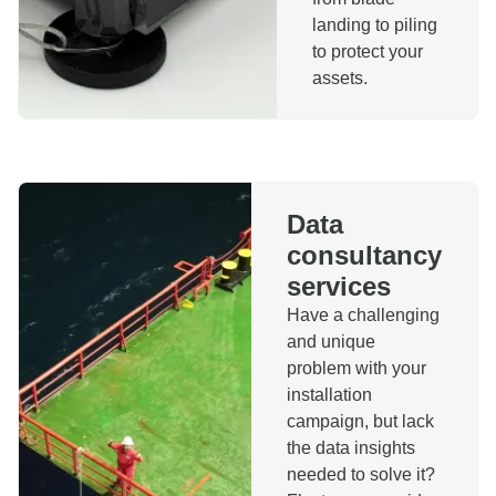
landing to piling
to protect your
assets.
Data
consultancy
services
Have a challenging
and unique
problem with your
installation
campaign, but lack
the data insights
needed to solve it?