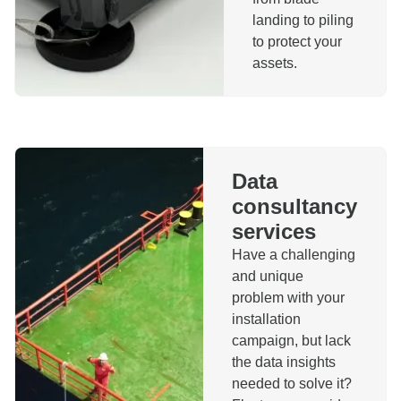
landing to piling
to protect your
assets.
Data
consultancy
services
Have a challenging
and unique
problem with your
installation
campaign, but lack
the data insights
needed to solve it?