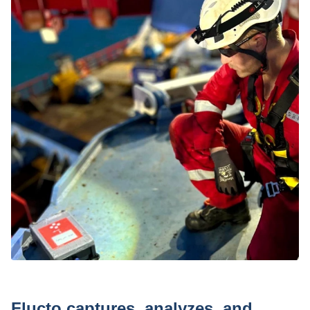
Press
Flucto captures, analyzes, and