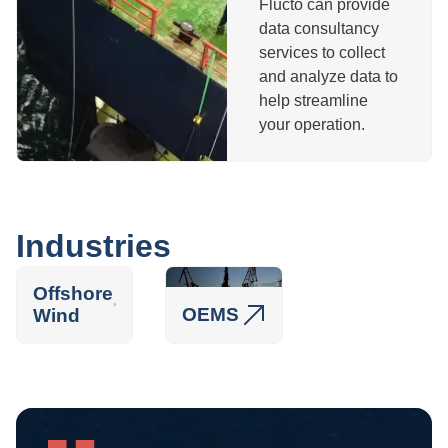
Flucto can provide
data consultancy
services to collect
and analyze data to
help streamline
your operation.
Industries
Offshore
OEMS
Wind