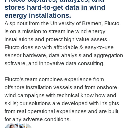
stores hard-to-get data in wind
energy installations.
A spinout from the University of Bremen, Flucto
is on a mission to streamline wind energy
installations and protect high value assets.
Flucto does so with affordable & easy-to-use
sensor hardware, data analysis and aggregation
software, and innovative data consulting.
Flucto's team combines experience from
offshore installation vessels and from onshore
wind campaigns with technical know how and
skills; our solutions are developed with insights
from real operational experiences and are built
for any adverse conditions.