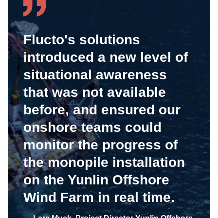
Flucto's solutions
introduced a new level of
situational awareness
that was not available
before, and ensured our
onshore teams could
monitor the progress of
the monopile installation
on the Yunlin Offshore
Wind Farm in real time.