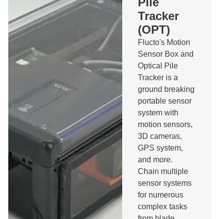
Pile
Pilerun Warning System
Tracker
Bespoke Software
(OPT)
Other
Message
Flucto's Motion
Sensor Box and
Optical Pile
Tracker is a
ground breaking
portable sensor
I agree to the privacy policy and accept that I will
system with
be contacted about this message.
motion sensors,
Send
3D cameras,
GPS system,
and more.
Chain multiple
sensor systems
for numerous
complex tasks
from blade