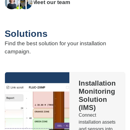
Meet our team
Solutions
Find the best solution for your installation
campaign.
Installation
Monitoring
Solution
(IMS)
Connect
installation assets
and sensors into