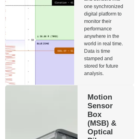
one synchronized
digital platform to
monitor their
performance
anywhere in the
Reach out to us!
world in real time.
Data is time
stamped and
Name
stored for future
analysis.
Company
Motion
Sensor
Phone
Email
Box
(MSB) &
Topics
Optical
Motion Sensor Box
Installation Monitoring System