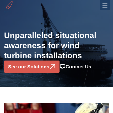
Industries
Offshore Wind
Unparalleled situational
OEMS
awareness for wind
Solutions
turbine installations
Installation Monitoring System
Motion Sensor Box
See our Solutions
Contact Us
Data Consultancy Services
Pilerun Warning System
Projects
Partners & Ecosystem
About